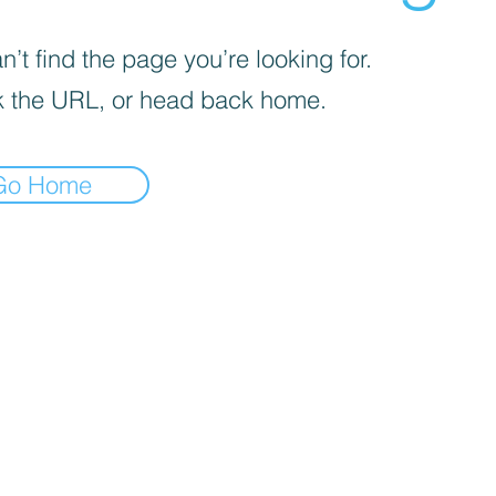
’t find the page you’re looking for.
 the URL, or head back home.
Go Home