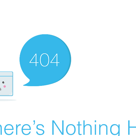
ere’s Nothing H