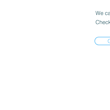
We can
Check